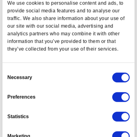
PATH TOTE BAG
We use cookies to personalise content and ads, to
Regular price
$32.00
provide social media features and to analyse our
traffic. We also share information about your use of
WHERE ARE YOU SHOPPING FROM?
our site with our social media, advertising and
analytics partners who may combine it with other
information that you’ve provided to them or that
they’ve collected from your use of their services.
SUPPORT
LEGAL & POLICIES
USA & CANADA
Customer Service
Imprint
Payment Methods
ENGLISH
Consent
Privacy Policy
Necessary
Selection
SHOP NOW
Shipping Policy
USA & Canada
Terms and Conditions
Preferences
Return and Refund Policy
Order Insurance Policy
POLAND & WORLD
Right of Withdrawal
Statistics
Do not sell my personal information
EU Right of Withdrawal Form
Marketing