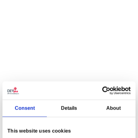
Consent
Details
About
This website uses cookies
THE WITCHER 3: WILD HUNT 10TH ANNIVERSARY ON THE