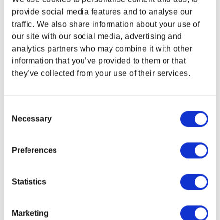
provide social media features and to analyse our
traffic. We also share information about your use of
WHERE ARE YOU SHOPPING FROM?
our site with our social media, advertising and
analytics partners who may combine it with other
information that you’ve provided to them or that
SUPPORT
LEGAL & POLICIES
they’ve collected from your use of their services.
USA & CANADA
Customer Service
Imprint
Payment Methods
ENGLISH
Consent
Privacy Policy
Necessary
Selection
Shipping Policy
SHOP NOW
USA & Canada
Terms and Conditions
Return and Refund Policy
Preferences
Order Insurance Policy
Right of Withdrawal
POLAND & WORLD
Statistics
Do not sell my personal information
EU Right of Withdrawal Form
Marketing