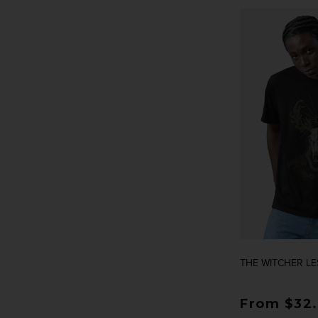
THE WITCHER LE
Regular p
From $32