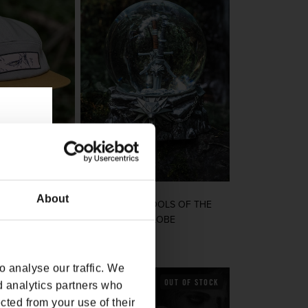
About
ONIN CAMPER
THE WITCHER TOOLS OF THE
TRADE SNOW GLOBE
rice
Regular price
$75.00
 analyse our traffic. We
OUT OF STOCK
OUT OF STOCK
d analytics partners who
cted from your use of their