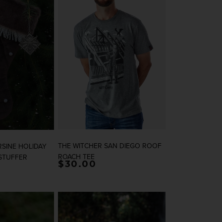
THE WITCHER SAN DIEGO ROOF
RSINE HOLIDAY
ROACH TEE
STUFFER
rice
Regular price
$30.00