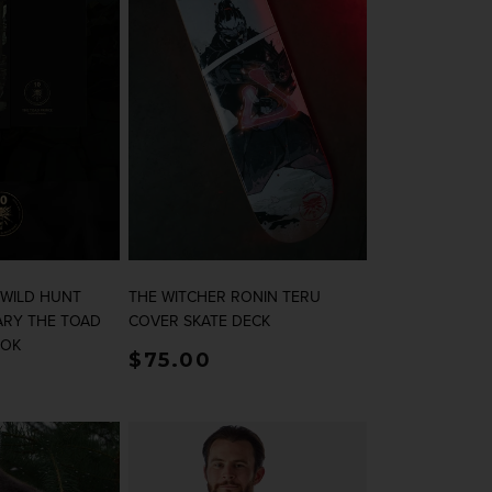
 WILD HUNT
THE WITCHER RONIN TERU
ARY THE TOAD
COVER SKATE DECK
OOK
rice
Regular price
$75.00