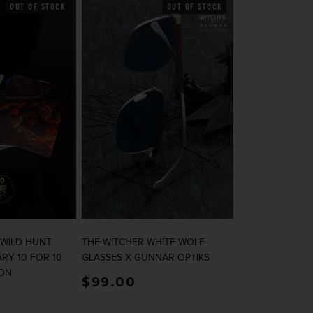
OUT OF STOCK
OUT OF STOCK
 WILD HUNT
THE WITCHER WHITE WOLF
RY 10 FOR 10
GLASSES X GUNNAR OPTIKS
ION
rice
Regular price
$99.00