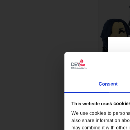
Consent
THE WITCHER Y
9IN BY YOUTOO
Regular p
$29.99
This website uses cookie
We use cookies to personal
also share information abou
may combine it with other i