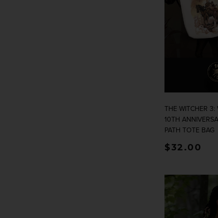
THE WITCHER 3:
10TH ANNIVERS
PATH TOTE BAG
Regular p
$32.00