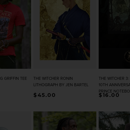
G GRIFFIN TEE
THE WITCHER RONIN
THE WITCHER 3:
LITHOGRAPH BY JEN BARTEL
10TH ANNIVERS
PRINCE NOTEB
rice
Regular price
$45.00
Regular p
$16.00