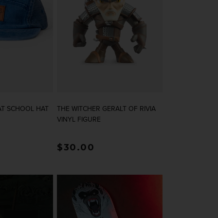
AT SCHOOL HAT
THE WITCHER GERALT OF RIVIA
VINYL FIGURE
rice
Regular price
$30.00