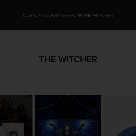
OUR CATALOG
CYBERPUNK
THE WITCHER
THE WITCHER