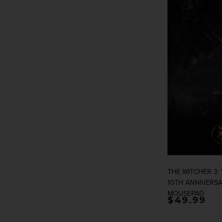
THE WITCHER 3:
10TH ANNIVERSA
MOUSEPAD
Regular p
$49.99