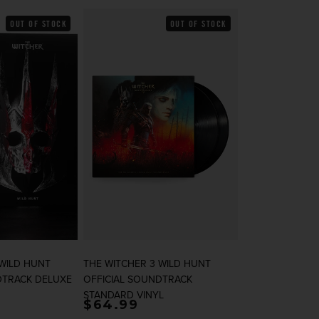
OUT OF STOCK
OUT OF STOCK
 WILD HUNT
THE WITCHER 3 WILD HUNT
DTRACK DELUXE
OFFICIAL SOUNDTRACK
STANDARD VINYL
rice
Regular price
$64.99