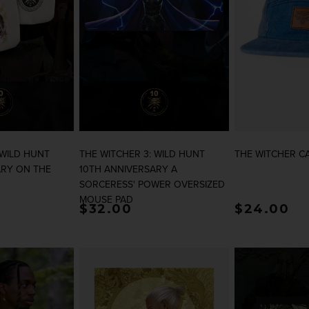
 WILD HUNT
THE WITCHER 3: WILD HUNT
THE WITCHER C
ARY ON THE
10TH ANNIVERSARY A
SORCERESS' POWER OVERSIZED
MOUSE PAD
rice
Regular price
$32.00
Regular p
$24.00