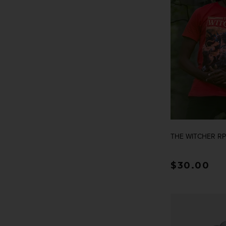
THE WITCHER RP
Regular p
$30.00