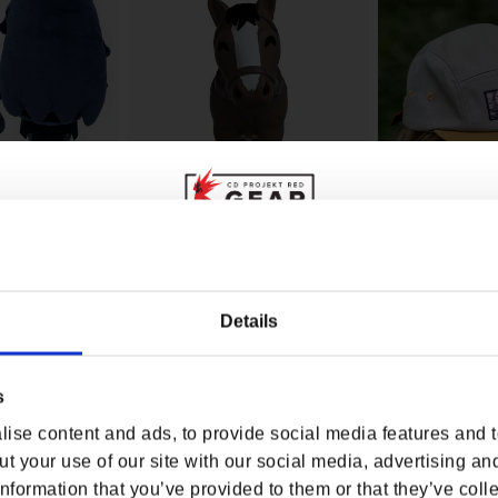
WHERE ARE YOU SHOPPING FROM?
Details
THE WITCHER ROOF ROACH
THE WITCHER R
ENNEFER PLUSH
YOUTOOZ VINYL FIGURE
HAT
Z
rice
Regular price
$29.99
Regular p
$24.00
s
USA & CANADA
ise content and ads, to provide social media features and to
ENGLISH
t your use of our site with our social media, advertising an
nformation that you’ve provided to them or that they’ve colle