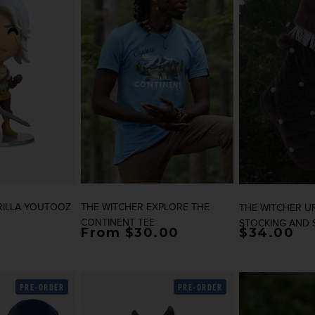
RILLA YOUTOOZ
THE WITCHER EXPLORE THE
THE WITCHER U
CONTINENT TEE
STOCKING AND 
rice
Regular price
From $30.00
Regular p
$34.00
PRE-ORDER
PRE-ORDER