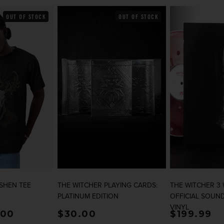
OUT OF STOCK
OUT OF STOCK
SHEN TEE
THE WITCHER PLAYING CARDS:
THE WITCHER 3
PLATINUM EDITION
OFFICIAL SOUN
VINYL
rice
.00
Regular price
$30.00
Regular p
$199.99