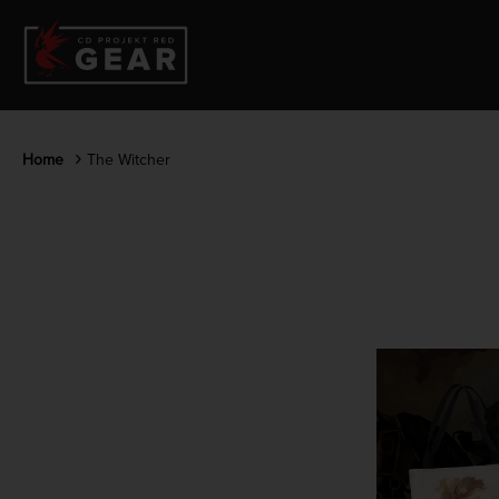
Home
The Witcher