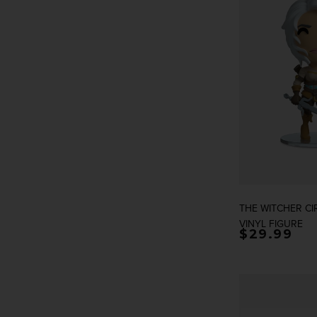
THE WITCHER CI
VINYL FIGURE
Regular p
$29.99