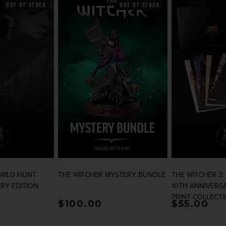
OUT OF STOCK
OUT OF STOCK
 WILD HUNT
THE WITCHER MYSTERY BUNDLE
THE WITCHER 3:
RY EDITION
10TH ANNIVERSA
PRINT COLLECT
rice
Regular price
$100.00
Regular p
$55.00