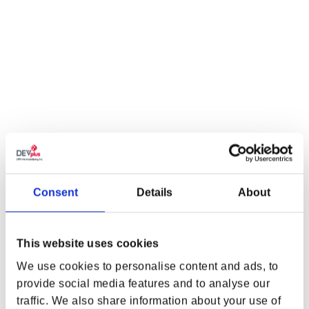
BE THE FIRST TO KNOW...
SIGN ME UP!
NO, THANKS
Consent
Details
About
*By signing up, you agree to receive email marketing
from
the CD PROJEKT RED Gear Store
This website uses cookies
We use cookies to personalise content and ads, to
provide social media features and to analyse our
traffic. We also share information about your use of