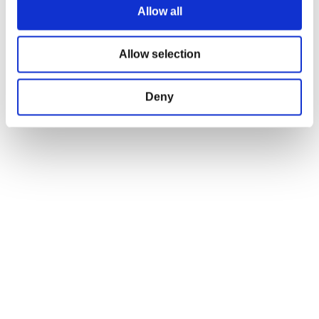
Allow all
OFFICIAL CD PROJEKT RED GEAR STORE
Allow selection
Welcome to the Official CD PROJEKT RED Gear Store. Within you will find
all of your favorite merchandise from Tees and Hoodies to Collectors
Deny
Editions, Limited Exclusives and more.
FIND US ON THE WEB
Facebook
Instagram
Twitter
JOIN OUR NEWSLETTER!
Gear Newsletter
Subscribe