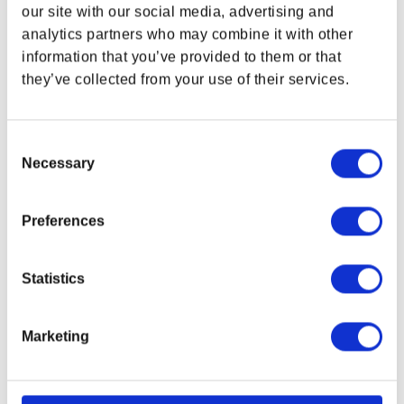
WHERE ARE YOU SHOPPING FROM?
our site with our social media, advertising and
SUPPORT
LEGAL & POLICIES
analytics partners who may combine it with other
Customer Service
Imprint
information that you’ve provided to them or that
Payment Methods
they’ve collected from your use of their services.
USA & CANADA
Privacy Policy
Shipping Policy
ENGLISH
Terms and Conditions
Consent
Necessary
Return and Refund Policy
Selection
SHOP NOW
Order Insurance Policy
USA & Canada
Right of Withdrawal
Preferences
Do not sell my personal information
EU Right of Withdrawal Form
POLAND & WORLD
Statistics
USEFUL LINKS
OFFICIAL LINKS
My Account
CD PROJEKT RED
Marketing
My Orders
Cyberpunk 2077
SHOP NOW
Home
The Witcher
Rest of the World
All Products