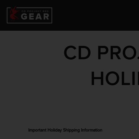
CD PRO
HOLI
Important Holiday Shipping Information