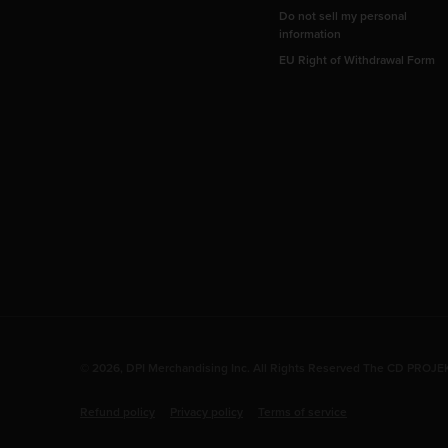
Do not sell my personal
information
EU Right of Withdrawal Form
© 2026, DPI Merchandising Inc. All Rights Reserved The CD PROJEKT
Refund policy
Privacy policy
Terms of service