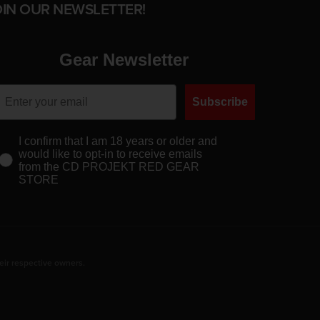
OIN OUR NEWSLETTER!
Gear Newsletter
Subscribe
I confirm that I am 18 years or older and
would like to opt-in to receive emails
from the CD PROJEKT RED GEAR
STORE
eir respective owners.