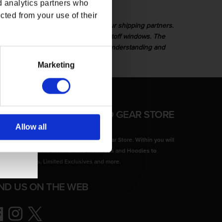
d analytics partners who
cted from your use of their
or any unforeseen delays caused by our shipping partners.
 or not they were placed within the cutoff windows. The
 delivery times. We appreciate your understanding and
Marketing
FFICIAL CD PROJEKT RED GEAR STORE
Allow all
come to the Official CD PROJEKT RED Gear Store. Within you will
d all of your favorite merchandise from Tees and Hoodies to
lectors Editions, Limited Exclusives and more.
IND US ON THE WEB
ebook
Instagram
Twitter