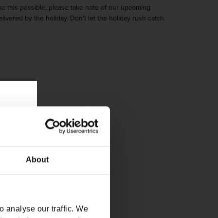
ke this possible, please take note of our upcoming
ivered by the holiday. Don't let the holiday rush catch
About
 analyse our traffic. We