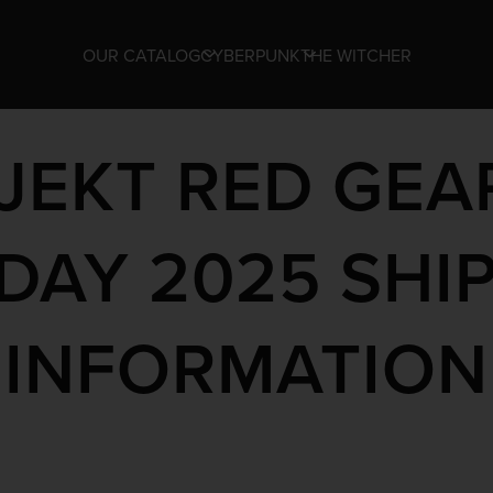
OUR CATALOG
CYBERPUNK
THE WITCHER
JEKT RED GEA
DAY 2025 SHI
INFORMATION