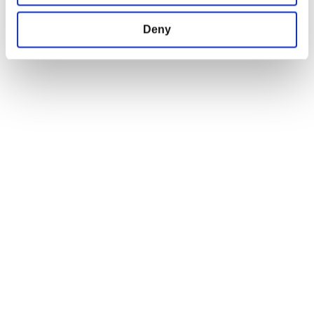
FIND US ON THE WEB
Deny
Facebook
Instagram
Twitter
JOIN OUR NEWSLETTER!
Gear Newsletter
Subscribe
I confirm that I am 18 years or older and
would like to opt-in to receive emails from
the CD PROJEKT RED GEAR STORE
© 2026, DPI Merchandising Inc. All Rights Reserved The CD PROJEKT