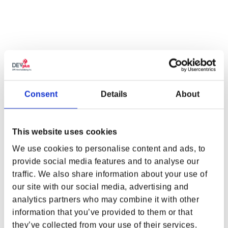
Consent
Details
About
This website uses cookies
SUPPORT
LEGAL & POLICIES
We use cookies to personalise content and ads, to
Customer Service
Imprint
provide social media features and to analyse our
Payment Methods
traffic. We also share information about your use of
WHERE ARE YOU SHOPPING FROM?
Privacy Policy
our site with our social media, advertising and
Shipping Policy
analytics partners who may combine it with other
Terms and Conditions
information that you’ve provided to them or that
Return and Refund Policy
they’ve collected from your use of their services.