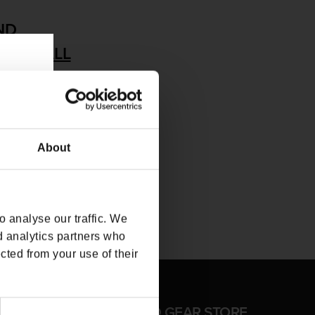
ND
MOVE ALL
About
 analyse our traffic. We
d analytics partners who
cted from your use of their
FFICIAL CD PROJEKT RED GEAR STORE