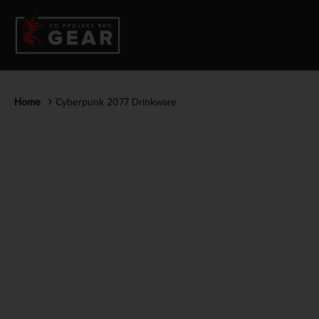
Home
Cyberpunk 2077 Drinkware