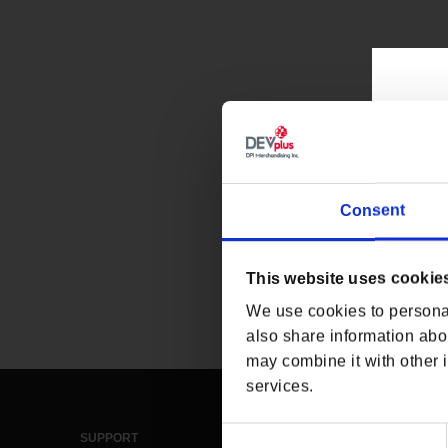
Consent
This website uses cookie
We use cookies to personal
also share information abou
may combine it with other i
services.
Consent
SUPPORT
LEGAL & POLICIES