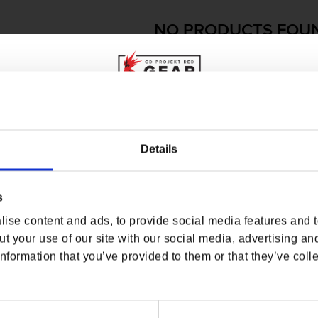
NO PRODUCTS FOU
USE FEWER FILTERS OR
RE
WHERE ARE YOU SHOPPING FROM?
Details
s
USA & CANADA
ise content and ads, to provide social media features and to
ENGLISH
t your use of our site with our social media, advertising an
nformation that you’ve provided to them or that they’ve colle
SHOP NOW
USA & Canada
O
USEFUL LINKS
OFFICIAL LINKS