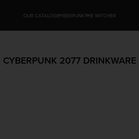
OUR CATALOG
CYBERPUNK
THE WITCHER
CYBERPUNK 2077 DRINKWARE