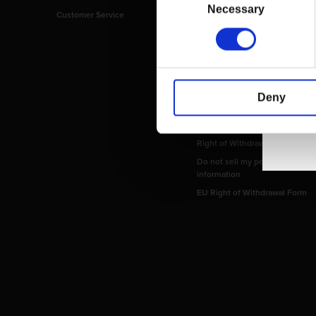
Selection
Necessary
Customer Service
Imprint
Payment Methods
Privacy Policy
Shipping Policy
Terms and Conditions
Deny
Return and Refund Policy
Order Insurance Policy
Right of Withdrawal
Do not sell my personal
information
EU Right of Withdrawal Form