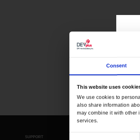
Consent
This website uses cookie
We use cookies to personal
also share information abou
may combine it with other i
services.
Consent
SUPPORT
LEGAL & POLICIES