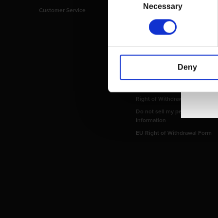
Selection
Necessary
Customer Service
Imprint
Payment Methods
Privacy Policy
Shipping Policy
Terms and Conditions
Deny
Return and Refund Policy
Order Insurance Policy
Right of Withdrawal
Do not sell my personal
information
EU Right of Withdrawal Form