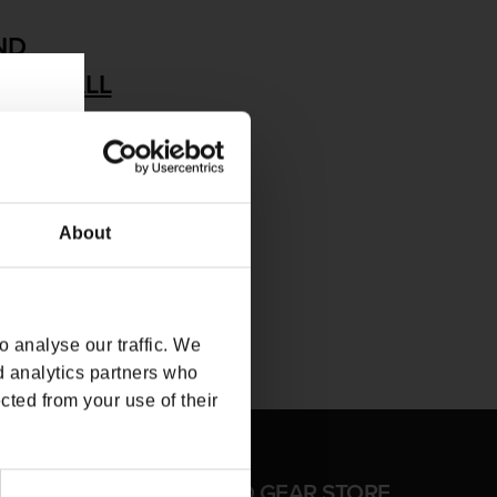
ND
MOVE ALL
About
 analyse our traffic. We
d analytics partners who
cted from your use of their
FFICIAL CD PROJEKT RED GEAR STORE