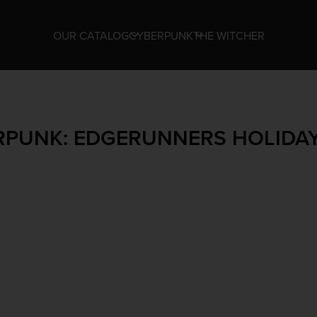
OUR CATALOG
CYBERPUNK
THE WITCHER
RPUNK: EDGERUNNERS HOLIDAY