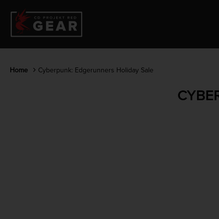
Home
Cyberpunk: Edgerunners Holiday Sale
CYBE