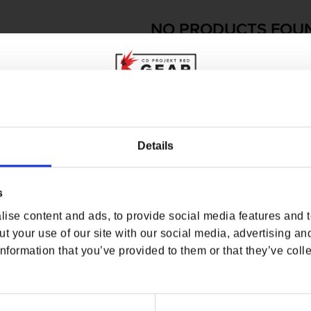
NO PRODUCTS FOU
USE FEWER FILTERS OR
RE
WHERE ARE YOU SHOPPING FROM?
Details
s
USA & CANADA
ise content and ads, to provide social media features and to
ENGLISH
t your use of our site with our social media, advertising an
nformation that you’ve provided to them or that they’ve colle
SHOP NOW
USA & Canada
O
USEFUL LINKS
OFFICIAL LINKS