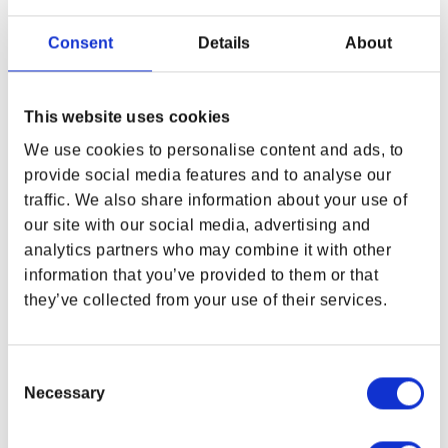
ADAM SMASHER ANORAK
EDGERUNNERS REBECCA
BY ARK8
SIT PLUSH 9IN BY YOUTOOZ
Consent
Details
About
Regular price
$29.99
Regular price
$120.00
This website uses cookies
We use cookies to personalise content and ads, to
provide social media features and to analyse our
traffic. We also share information about your use of
WHERE ARE YOU SHOPPING FROM?
our site with our social media, advertising and
analytics partners who may combine it with other
information that you’ve provided to them or that
they’ve collected from your use of their services.
USA & CANADA
ENGLISH
Consent
Necessary
Selection
SHOP NOW
CYBERPUNK:
CYBERPUNK EDGERUNNERS
USA & Canada
EDGERUNNERS 2 POSTER
POP! LUCY WITH