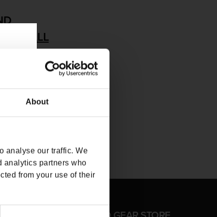
ND
MOVE ALL
About
 analyse our traffic. We
d analytics partners who
cted from your use of their
FFICIAL CD PROJEKT RED GEAR STORE