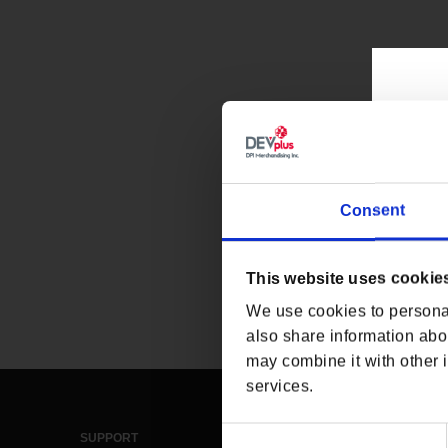
Consent
This website uses cookie
We use cookies to personal
also share information abou
may combine it with other i
services.
Consent
SUPPORT
LEGAL & POLICIES