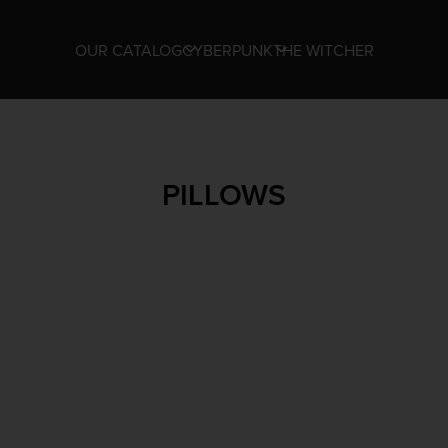
OUR CATALOG
CYBERPUNK
THE WITCHER
PILLOWS