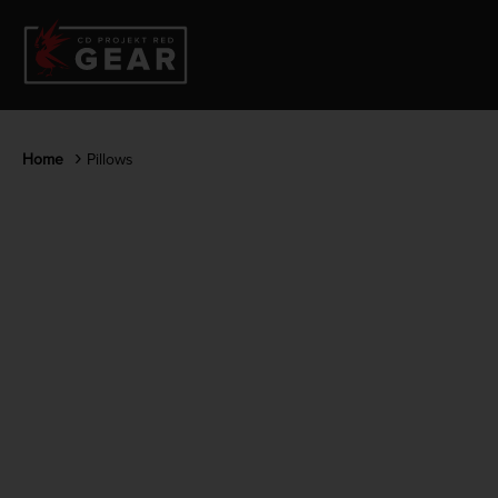
Home
Pillows