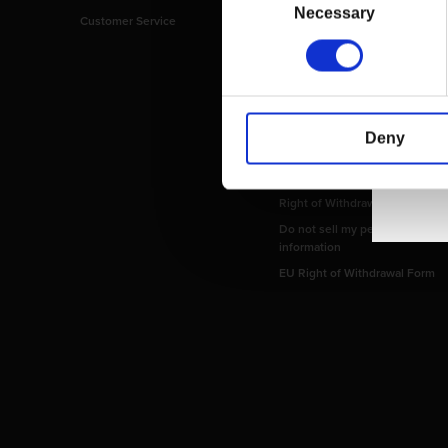
Selection
Necessary
Customer Service
Imprint
Payment Methods
Privacy Policy
Shipping Policy
Terms and Conditions
Deny
Return and Refund Policy
Order Insurance Policy
Right of Withdrawal
Do not sell my personal
information
EU Right of Withdrawal Form