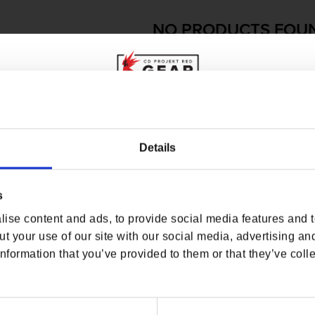
NO PRODUCTS FOU
USE FEWER FILTERS OR
RE
WHERE ARE YOU SHOPPING FROM?
Details
s
USA & CANADA
ise content and ads, to provide social media features and to
ENGLISH
t your use of our site with our social media, advertising an
nformation that you’ve provided to them or that they’ve colle
SHOP NOW
USA & Canada
O
USEFUL LINKS
OFFICIAL LINKS