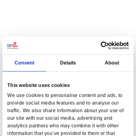
QTY
ADD TO CART
Consent
Details
About
FOR THOSE WHO CHOOSE THE CORPO
LIFEPATH
Do you have what it takes to climb the corporate ladder? Do you
This website uses cookies
know how to send it all crashing down? Choose the Corpo Lifepath
We use cookies to personalise content and ads, to
with the
Cyberpunk 2077 Arasaka Sleeveless Dress by ARK8
!
provide social media features and to analyse our
Sleek and chic, this piece features an embroidered Arasaka
traffic. We also share information about your use of
emblem and does all it can to break the rule of ‘substance over
WHERE ARE YOU SHOPPING FROM?
style’.
our site with our social media, advertising and
analytics partners who may combine it with other
FEATURES
information that you’ve provided to them or that