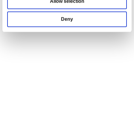
Allow selection
Terms and Conditions
Return and Refund Policy
Order Insurance Policy
Deny
Right of Withdrawal
Do not sell my personal information
EU Right of Withdrawal Form
USEFUL LINKS
OFFICIAL LINKS
My Account
CD PROJEKT RED
My Orders
Cyberpunk 2077
Home
The Witcher
All Products
OFFICIAL CD PROJEKT RED GEAR STORE
Welcome to the Official CD PROJEKT RED Gear Store. Within you will find
all of your favorite merchandise from Tees and Hoodies to Collectors