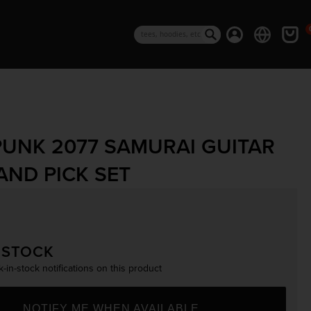
0 i
Log in
Cart
Search
UNK 2077 SAMURAI GUITAR
AND PICK SET
rice
 STOCK
-in-stock notifications on this product
NOTIFY ME WHEN AVAILABLE