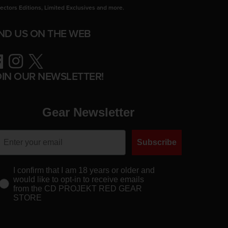
lectors Editions, Limited Exclusives and more.
IND US ON THE WEB
ebook
Instagram
Twitter
OIN OUR NEWSLETTER!
Gear Newsletter
Subscribe
I confirm that I am 18 years or older and
would like to opt-in to receive emails
from the CD PROJEKT RED GEAR
STORE