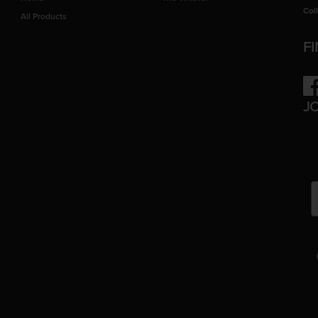
Col
All Products
F
Fac
J