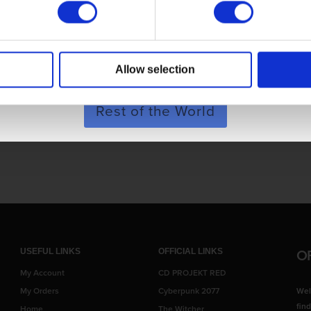
POLAND & WORLD
Allow selection
SHOP NOW
Rest of the World
iance.
O
USEFUL LINKS
OFFICIAL LINKS
My Account
CD PROJEKT RED
My Orders
Cyberpunk 2077
Wel
fin
Home
The Witcher