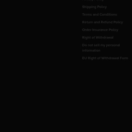
Shipping Policy
Terms and Conditions
Return and Refund Policy
Order Insurance Policy
Right of Withdrawal
Do not sell my personal
information
EU Right of Withdrawal Form