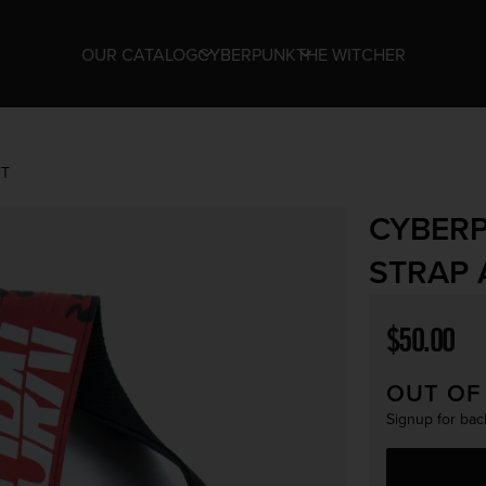
OUR CATALOG
CYBERPUNK
THE WITCHER
ET
CYBERP
STRAP 
Regular p
$50.00
OUT OF
Signup for back