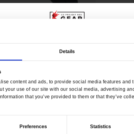
WHERE ARE YOU SHOPPING FROM?
Details
 Guitar Strap and Pick Set
! Featuring the oni mask
s set’s got everything you need to step into the
s
USA & CANADA
ity. From “Never Fade Away” to “Chippin’ In”,
e rock rebel. Grab your axe and start shredding!
ise content and ads, to provide social media features and to
ENGLISH
t your use of our site with our social media, advertising an
nformation that you’ve provided to them or that they’ve colle
SHOP NOW
USA & Canada
Preferences
Statistics