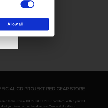
Allow all
FFICIAL CD PROJEKT RED GEAR STORE
come to the Official CD PROJEKT RED Gear Store. Within you will
d all of your favorite merchandise from Tees and Hoodies to