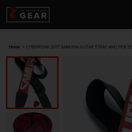
Home
CYBERPUNK 2077 SAMURAI GUITAR STRAP AND PICK S