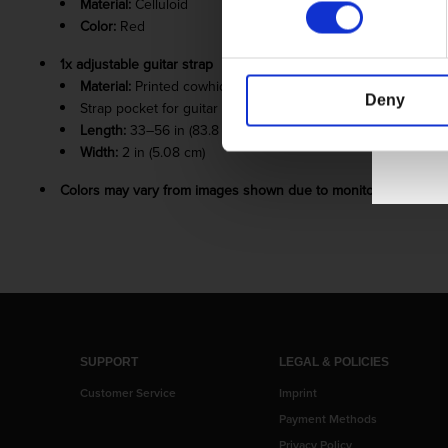
Material:
Celluloid
Color:
Red
1x adjustable guitar strap
Material:
Printed cowhide leather
Deny
Strap pocket for guitar pick
Length:
33–56 in (83.8 – 142.24 cm)
Width:
2 in (5.08 cm)
Colors may vary from images shown due to monitor display var
SUPPORT
LEGAL & POLICIES
Customer Service
Imprint
Payment Methods
Privacy Policy