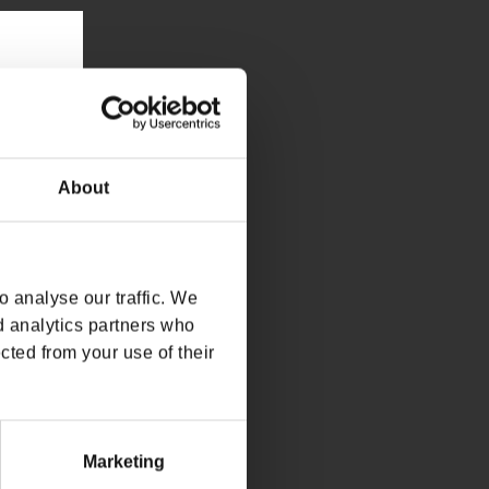
About
 analyse our traffic. We
d analytics partners who
cted from your use of their
Marketing