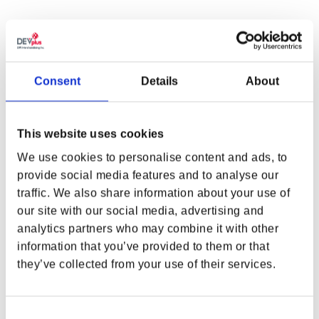
UP THE ANTE WITH A NIGHT CITY JOKER
Consent
Details
About
In Night City, you never know what cards you’ll be dealt, so
upgrade your hand with the Cyberpunk 2077 x Balatro Joker Tee!
Even when the stakes are raised, this is one joker that’ll help you
This website uses cookies
even out — or maybe multiply — the odds.
We use cookies to personalise content and ads, to
Supplies are limited! Pre-orders end on December 31st, 2024, and
provide social media features and to analyse our
the tee is scheduled to ship in February 2025.
traffic. We also share information about your use of
WHERE ARE YOU SHOPPING FROM?
our site with our social media, advertising and
DETAILS
analytics partners who may combine it with other
Material:
100% Cotton
Color:
Black
information that you’ve provided to them or that
Front Print:
Cyberpunk 2077 x Balatro Joker
they’ve collected from your use of their services.
USA & CANADA
Cyberpunk 2077 In-Game Authenticity:
Tee can be found and
worn in-game
ENGLISH
Consent