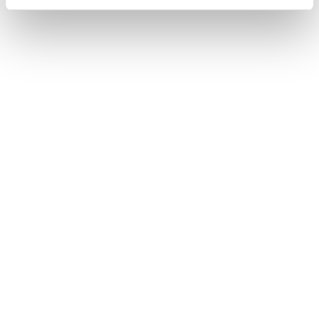
USEFUL LINKS
OFFICIAL LINKS
My Account
CD PROJEKT RED
My Orders
Cyberpunk 2077
Home
The Witcher
All Products
OFFICIAL CD PROJEKT RED GEAR STORE
Welcome to the Official CD PROJEKT RED Gear Store. Within you will find
all of your favorite merchandise from Tees and Hoodies to Collectors
Editions, Limited Exclusives and more.
FIND US ON THE WEB
Facebook
Instagram
Twitter
JOIN OUR NEWSLETTER!