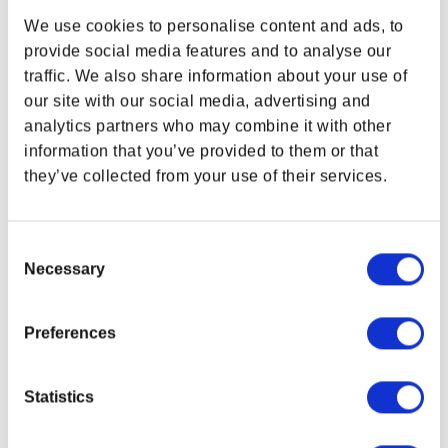
Cyberpunk TCG cards, a matching playmat, deck box, and acrylic
We use cookies to personalise content and ads, to
dice. Ready to jump into the game?
provide social media features and to analyse our
BUNDLE CONTENTS
traffic. We also share information about your use of
WHERE ARE YOU SHOPPING FROM?
our site with our social media, advertising and
Exclusive Cyberpunk TCG Nova Rare cards featuring
Adam
analytics partners who may combine it with other
Smasher – Ender of Legends
and
Rebecca – Having a Moment
in interconnecting artwork
information that you’ve provided to them or that
Set of six (6) acrylic dice in iconic Edgerunners yellow and
they’ve collected from your use of their services.
USA & CANADA
green
Woven-edge neoprene playmat (60 × 35 cm) featuring full
“The Moment” artwork
ENGLISH
Consent
Flip-out deck box with detachable dice tray and full “The
Necessary
Selection
Moment” artwork
SHOP NOW
USA & Canada
NOTICE:
IN DEVELOPMENT / NOT FINAL. PRODUCT IMAGES MAY
Preferences
DIFFER FROM THE FINAL SHIPPED VERSIONS.
IMPORTANT NOTICES AND RESTRICTIONS. THIS PRODUCT IS
POLAND & WORLD
Statistics
PRE-SALE. ANY ORDER CONTAINING PRE-SALE ITEMS WILL NOT
SHIP UNTIL ALL ITEMS ARE AVAILABLE TO SHIP. THIS ITEM IS
ESTIMATED TO BE READY TO SHIP DURING THE MONTH OF