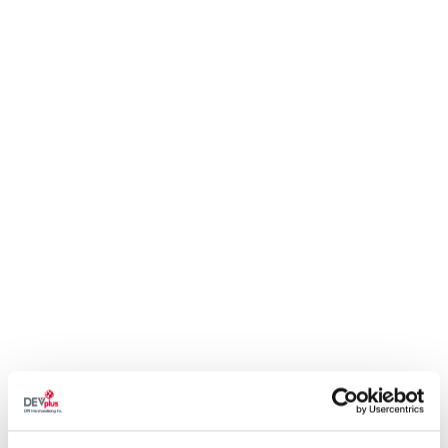
Policy.
SIZE
SIZE CHART
QTY
ADD TO CART
THE BEAST OF BEAUCLAIR AWAKENS
Silent. Elusive. Deadly. The Beast of Beauclair is on the prowl once
more.
Step lightly in the shadows with
The Witcher 3: Wild Hunt - Blood