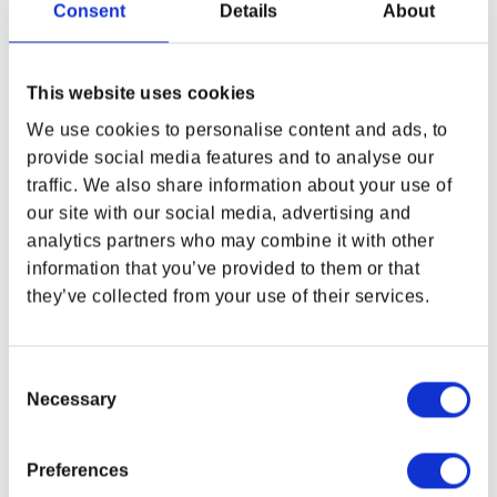
Consent
Details
About
and Wine 10th Anniversary Windbreaker
, featuring Dettlaff van der
Eretein in his most monstrous form. Lightweight, durable, and
water-resistant, it’s made for storm winds, midnight rides, and
uncharted paths.
This website uses cookies
We use cookies to personalise content and ads, to
FEATURES
provide social media features and to analyse our
Windbreaker Printed Jacket
traffic. We also share information about your use of
Lightweight, water-resistant fabric
WHERE ARE YOU SHOPPING FROM?
our site with our social media, advertising and
Breathable mesh lining that reduces static
analytics partners who may combine it with other
Regular fit
information that you’ve provided to them or that
Elastic cuffs
Hood and side pockets
they’ve collected from your use of their services.
USA & CANADA
Full zip
ENGLISH
Material:
Consent
100% Polyester
Necessary
Selection
SHOP NOW
Fabric Weight:
2.21 oz./yd.² (75 g/m²)
USA & Canada
Due to monitor display variance, your product’s colors may
Preferences
vary from images shown.