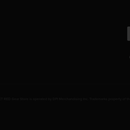
 RED Gear Store is operated by DPI Merchandising Inc. Trademarks property of th