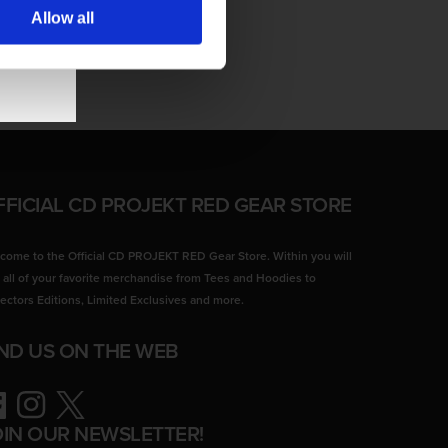
Allow all
FFICIAL CD PROJEKT RED GEAR STORE
come to the Official CD PROJEKT RED Gear Store. Within you will
d all of your favorite merchandise from Tees and Hoodies to
lectors Editions, Limited Exclusives and more.
IND US ON THE WEB
ebook
Instagram
Twitter
OIN OUR NEWSLETTER!