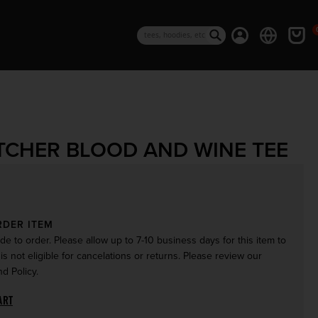
0 i
Log in
Cart
Search
TCHER BLOOD AND WINE TEE
rice
RDER ITEM
de to order. Please allow up to 7-10 business days for this item to
 is not eligible for cancelations or returns. Please review our
d Policy.
ART