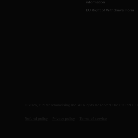
information
EU Right of Withdrawal Form
© 2026, DPI Merchandising Inc. All Rights Reserved The CD PROJEKT
Refund policy
Privacy policy
Terms of service