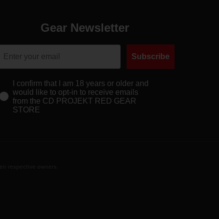
Gear Newsletter
Subscribe
I confirm that I am 18 years or older and
would like to opt-in to receive emails
from the CD PROJEKT RED GEAR
STORE
eir respective owners.