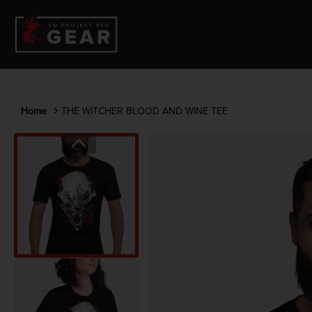
Home
THE WITCHER BLOOD AND WINE TEE