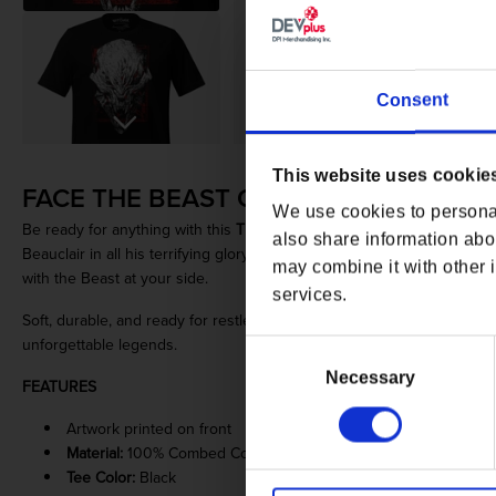
Consent
Open media 1 in modal
This website uses cookie
FACE THE BEAST OF BEAUCLAIR
We use cookies to personal
Be ready for anything with this
The Witcher 3: Wild Hunt - Blood and
also share information abou
Beauclair in all his terrifying glory. Made from the finest cotton, it w
may combine it with other i
with the Beast at your side.
services.
Soft, durable, and ready for restless nights on the road, this tee is a
unforgettable legends.
Consent
Selection
Necessary
FEATURES
Artwork printed on front
Material:
100% Combed Cotton Jersey
Tee Color:
Black