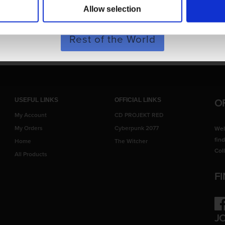
Allow selection
ary from images shown.
SHOP NOW
Rest of the World
O
USEFUL LINKS
OFFICIAL LINKS
My Account
CD PROJEKT RED
My Orders
Cyberpunk 2077
Wel
fin
Home
The Witcher
Col
All Products
F
Fac
J