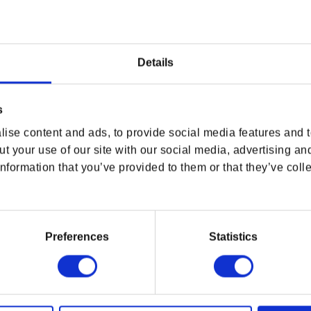
WHERE ARE YOU SHOPPING FROM?
Details
s
USA & CANADA
ise content and ads, to provide social media features and to
 Wine 10th Anniversary Tee
, featuring the Beast of
ENGLISH
t your use of our site with our social media, advertising an
ill serve you well wherever your path takes you —
nformation that you’ve provided to them or that they’ve colle
SHOP NOW
USA & Canada
 tribute to one of Blood and Wine’s most
Preferences
Statistics
POLAND & WORLD