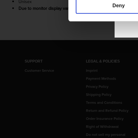
Unisex
Deny
Due to monitor display variance, your product’s colors may v
SUPPORT
LEGAL & POLICIES
Customer Service
Imprint
Payment Methods
Privacy Policy
Shipping Policy
Terms and Conditions
Return and Refund Policy
Order Insurance Policy
Right of Withdrawal
Do not sell my personal