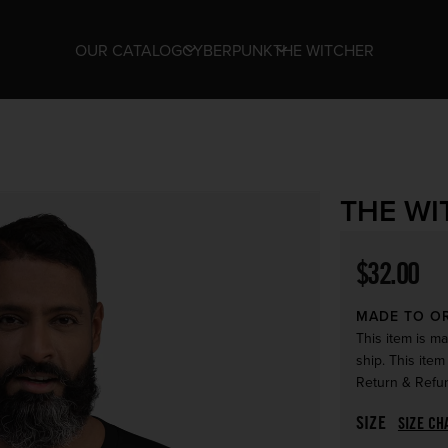
OUR CATALOG
CYBERPUNK
THE WITCHER
THE WI
Regular p
$32.00
MADE TO O
This item is ma
ship. This item
Return & Refun
SIZE
SIZE CH