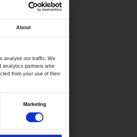
About
 analyse our traffic. We
d analytics partners who
cted from your use of their
Marketing