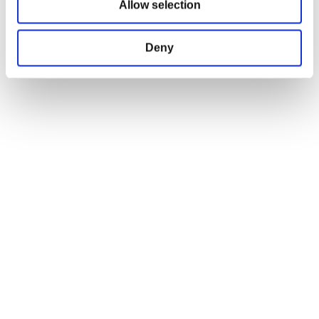
Allow selection
Terms and Conditions
Return and Refund Policy
Deny
Order Insurance Policy
Right of Withdrawal
Do not sell my personal information
EU Right of Withdrawal Form
USEFUL LINKS
OFFICIAL LINKS
My Account
CD PROJEKT RED
My Orders
Cyberpunk 2077
Home
The Witcher
All Products
OFFICIAL CD PROJEKT RED GEAR STORE
Welcome to the Official CD PROJEKT RED Gear Store. Within you will find
all of your favorite merchandise from Tees and Hoodies to Collectors