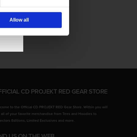
Allow all
FFICIAL CD PROJEKT RED GEAR STORE
come to the Official CD PROJEKT RED Gear Store. Within you will
d all of your favorite merchandise from Tees and Hoodies to
lectors Editions, Limited Exclusives and more.
IND US ON THE WEB