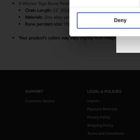
5 Witcher Sign Rune Pendants
Chain Length:
22” (55.88 cm) chain + 2” (5.08 cm) extender 
Materials:
Zinc alloy pendant and charm; copper chain
Deny
Rune pendant size:
1.15” (2.92 cm)
Your product’s colors may vary slightly from images shown due
SUPPORT
LEGAL & POLICIES
Customer Service
Imprint
Payment Methods
Privacy Policy
Shipping Policy
Terms and Conditions