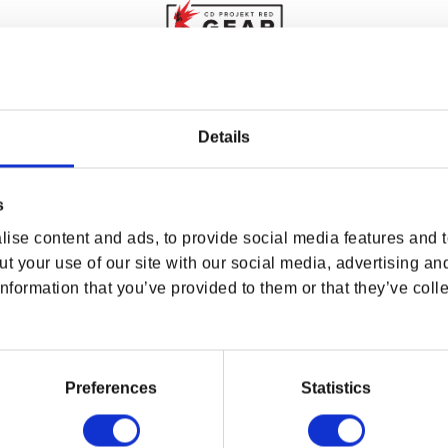
WHERE ARE YOU SHOPPING FROM?
Details
s
d all five for you to choose between in
The Witcher
USA & CANADA
rk on the outside, the keepsake box’s pentagonal
ise content and ads, to provide social media features and to
rsenal. Inside, you’ll find a necklace chain and a
ENGLISH
t your use of our site with our social media, advertising an
igns used by witchers all over the Continent.
nformation that you’ve provided to them or that they’ve colle
SHOP NOW
USA & Canada
 Grey Velvet
Preferences
Statistics