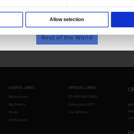
POLAND & WORLD
chain
Allow selection
SHOP NOW
Rest of the World
 to screen display variance.
O
USEFUL LINKS
OFFICIAL LINKS
My Account
CD PROJEKT RED
My Orders
Cyberpunk 2077
Wel
fin
Home
The Witcher
Col
All Products
F