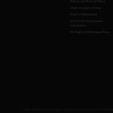
Return and Refund Policy
Order Insurance Policy
Right of Withdrawal
Do not sell my personal
information
EU Right of Withdrawal Form
© 2026, DPI Merchandising Inc. All Rights Reserved The CD PROJEKT