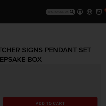
0 i
Log in
Cart
Search
TCHER SIGNS PENDANT SET
EPSAKE BOX
rice
ADD TO CART