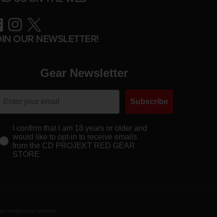
ebook
Instagram
Twitter
OIN OUR NEWSLETTER!
Gear Newsletter
Subscribe
I confirm that I am 18 years or older and
would like to opt-in to receive emails
from the CD PROJEKT RED GEAR
STORE
eir respective owners.