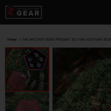
Home
THE WITCHER SIGNS PENDANT SET AND KEEPSAKE BO