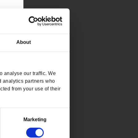
About
 analyse our traffic. We
d analytics partners who
cted from your use of their
Marketing