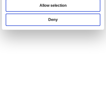
Allow selection
Shipping Policy
Terms and Conditions
Return and Refund Policy
Deny
Order Insurance Policy
Right of Withdrawal
Do not sell my personal information
EU Right of Withdrawal Form
USEFUL LINKS
OFFICIAL LINKS
My Account
CD PROJEKT RED
My Orders
Cyberpunk 2077
Home
The Witcher
All Products
OFFICIAL CD PROJEKT RED GEAR STORE