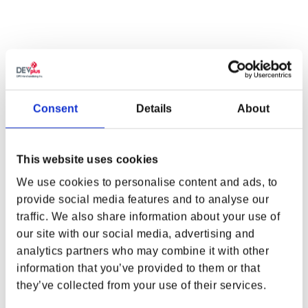
ADD TO CART
MONSTERS BEWARE
Consent
Details
About
Monsters beware. That glint in the shadows might just be a silver
blade waiting for its next prey.
The Witcher: The Black Wolf Tee
is a
black t-shirt with a black foil print of a wolf’s head wearing a fierce
This website uses cookies
expression. This tone-on-tone design creates an eye-catching
We use cookies to personalise content and ads, to
effect when light hits the print, mimicking the metallic sheen of the
medallion worn by witchers from the School of the Wolf.
provide social media features and to analyse our
traffic. We also share information about your use of
FEATURES
WHERE ARE YOU SHOPPING FROM?
our site with our social media, advertising and
analytics partners who may combine it with other
Foil screen print
Material:
100% Cotton
information that you’ve provided to them or that
Tee Color:
Black
they’ve collected from your use of their services.
USA & CANADA
CDPR clip label on wearer’s left sleeve