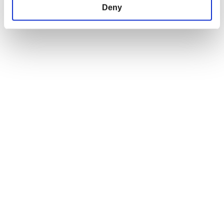
Deny
Do not sell my personal information
EU Right of Withdrawal Form
USEFUL LINKS
OFFICIAL LINKS
My Account
CD PROJEKT RED
My Orders
Cyberpunk 2077
Home
The Witcher
All Products
OFFICIAL CD PROJEKT RED GEAR STORE
Welcome to the Official CD PROJEKT RED Gear Store. Within you will find
all of your favorite merchandise from Tees and Hoodies to Collectors
Editions, Limited Exclusives and more.
FIND US ON THE WEB