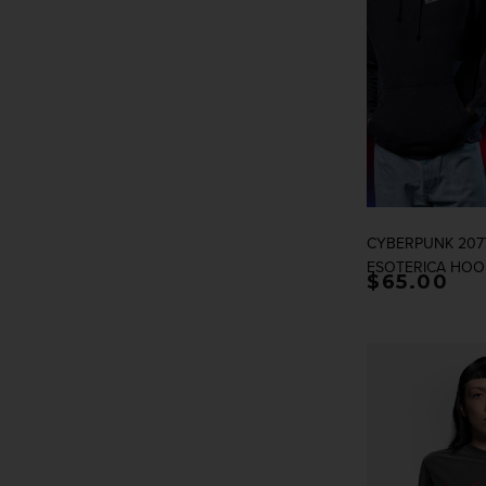
CYBERPUNK 2077
ESOTERICA HOO
Regular p
$65.00