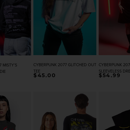
CYBERPUNK 2077 GLITCHED OUT
CYBERPUNK 207
 MISTY’S
TEE
SLEEVELESS DR
DIE
rice
Regular price
$45.00
Regular p
$54.99