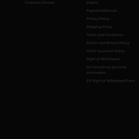
Customer Service
Imprint
Payment Methods
Privacy Policy
Shipping Policy
Terms and Conditions
Return and Refund Policy
Order Insurance Policy
Right of Withdrawal
Do not sell my personal
information
EU Right of Withdrawal Form