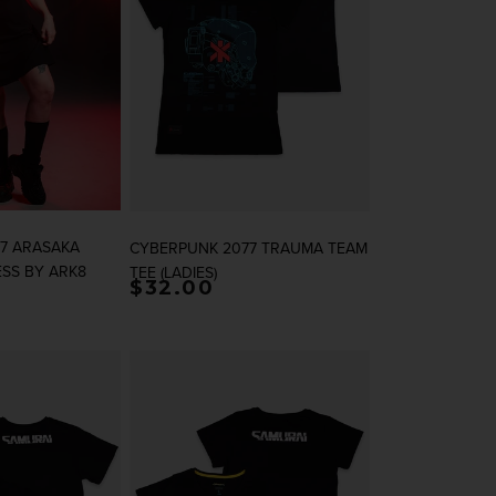
7 ARASAKA
CYBERPUNK 2077 TRAUMA TEAM
ESS BY ARK8
TEE (LADIES)
rice
Regular price
$32.00