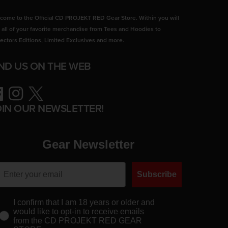
come to the Official CD PROJEKT RED Gear Store. Within you will
d all of your favorite merchandise from Tees and Hoodies to
lectors Editions, Limited Exclusives and more.
IND US ON THE WEB
ebook
Instagram
Twitter
OIN OUR NEWSLETTER!
Gear Newsletter
Subscribe
I confirm that I am 18 years or older and
would like to opt-in to receive emails
from the CD PROJEKT RED GEAR