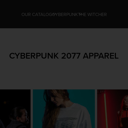
OUR CATALOG
CYBERPUNK
THE WITCHER
CYBERPUNK 2077 APPAREL