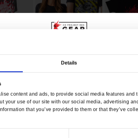
WHERE ARE YOU SHOPPING FROM?
Details
7 SAMURAI FAN
CYBERPUNK 2077 PHANTOM
CYBERPUNK 207
LIBERTY CHIMERA SCHEMATIC
SAMURAI MEN'S 
TEE
s
USA & CANADA
rice
.00
Regular price
$30.00
Regular p
$32.00
ise content and ads, to provide social media features and to
ENGLISH
t your use of our site with our social media, advertising an
nformation that you’ve provided to them or that they’ve colle
SHOP NOW
USA & Canada