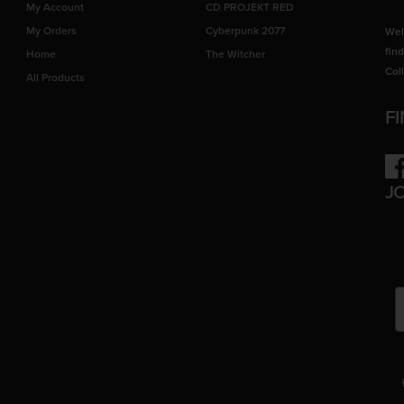
My Account
CD PROJEKT RED
My Orders
Cyberpunk 2077
Wel
fin
Home
The Witcher
Col
All Products
F
Fac
J