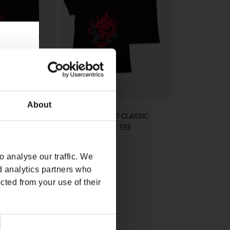
About
7 CLASSIC
CYBERPUNK 2077 CLASSIC
TEE
SAMURAI LADIES’ TEE
rice
Regular price
$32.00
 analyse our traffic. We
d analytics partners who
cted from your use of their