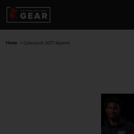
Home
Cyberpunk 2077 Apparel