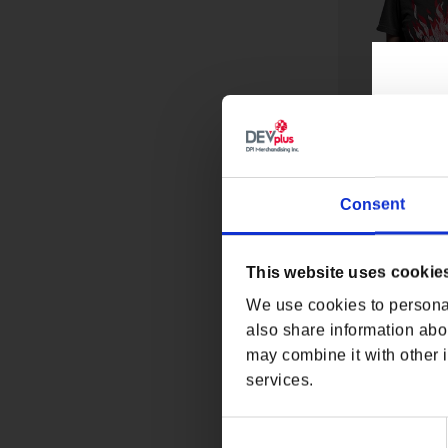
Consent
CYBERPUNK 207
TEE
This website uses cookie
Regular p
From $32
We use cookies to personal
also share information abou
may combine it with other i
services.
Consent