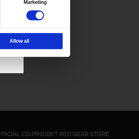
Marketing
Allow all
FFICIAL CD PROJEKT RED GEAR STORE