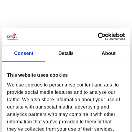
PRE-ORDER
Consent
Details
About
This website uses cookies
We use cookies to personalise content and ads, to
provide social media features and to analyse our
traffic. We also share information about your use of
WHERE ARE YOU SHOPPING FROM?
CYBERPUNK:
CYBERPUNK:
our site with our social media, advertising and
EDGERUNNERS REBECCA
EDGERUNNERS LUCY
analytics partners who may combine it with other
VINYL FIGURE BY YOUTOOZ
PLUSH 9IN BY YOUTOOZ
information that you’ve provided to them or that
Regular price
$29.99
Regular price
$29.99
they’ve collected from your use of their services.