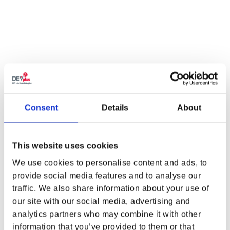
Consent
Details
About
CYBERPUNK EDGERUNNERS
CYBERPUNK:
This website uses cookies
DAVID MARTINEZ ON FIRE
EDGERUNNERS REBECCA
TEE
SIT PLUSH 9IN BY YOUTOOZ
We use cookies to personalise content and ads, to
Regular price
From $32.00
Regular price
$29.99
provide social media features and to analyse our
traffic. We also share information about your use of
WHERE ARE YOU SHOPPING FROM?
our site with our social media, advertising and
analytics partners who may combine it with other
information that you’ve provided to them or that