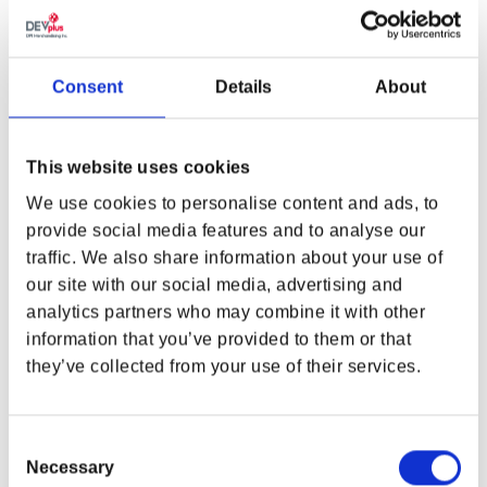
THE WITCHER 4 LYNX TEE
THE WITCHER 3: WILD HUNT
10TH ANNIVERSARY GERALT
VS THE WOLF TEE
Regular price
From $32.00
Regular price
$45.00
Consent
Details
About
This website uses cookies
We use cookies to personalise content and ads, to
provide social media features and to analyse our
traffic. We also share information about your use of
WHERE ARE YOU SHOPPING FROM?
our site with our social media, advertising and
analytics partners who may combine it with other
information that you’ve provided to them or that
they’ve collected from your use of their services.
USA & CANADA
ENGLISH
Consent
THE WITCHER TEAM JERSEY
THE WITCHER ICONIC
Necessary
Selection
MAP SHIRT
JOGGER